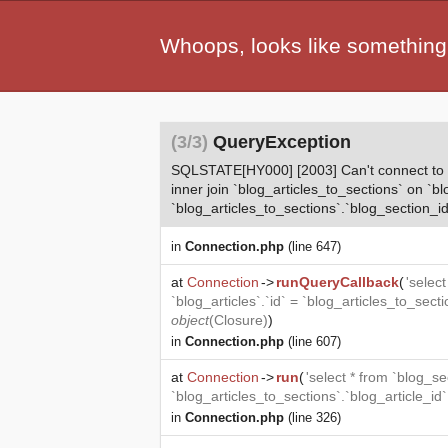
Whoops, looks like something
(3/3)
QueryException
SQLSTATE[HY000] [2003] Can't connect to MyS
inner join `blog_articles_to_sections` on `bl
`blog_articles_to_sections`.`blog_section_id
in
Connection.php
(line 647)
at
Connection
->
runQueryCallback
(
'selec
`blog_articles`.`id` = `blog_articles_to_sect
object
(
Closure
)
)
in
Connection.php
(line 607)
at
Connection
->
run
(
'select * from `blog_se
`blog_articles_to_sections`.`blog_article_id
in
Connection.php
(line 326)