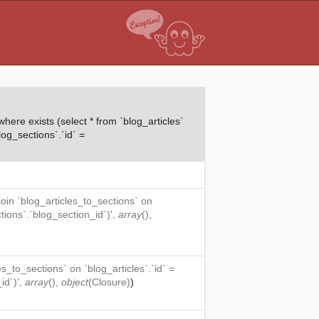
ere exists (select * from `blog_articles`
log_sections`.`id` =
 join `blog_articles_to_sections` on
ctions`.`blog_section_id`)',
array
(),
es_to_sections` on `blog_articles`.`id` =
id`)',
array
(),
object
(
Closure
)
)