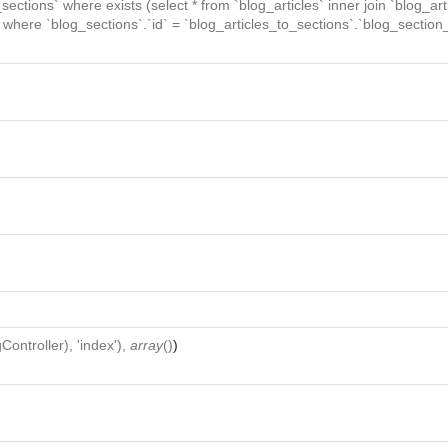
_sections` where exists (select * from `blog_articles` inner join `blog_art
` where `blog_sections`.`id` = `blog_articles_to_sections`.`blog_section_
Controller
), 'index'),
array
()
)