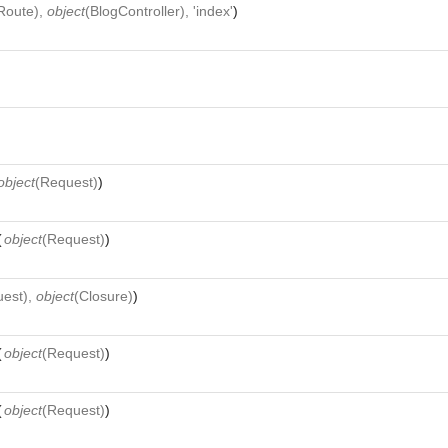
Route
),
object
(
BlogController
), 'index'
)
object
(
Request
)
)
(
object
(
Request
)
)
uest
),
object
(
Closure
)
)
(
object
(
Request
)
)
(
object
(
Request
)
)