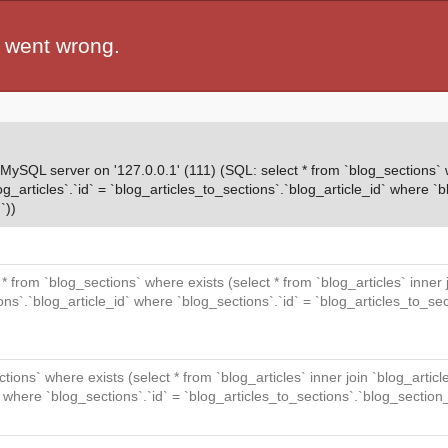
 went wrong.
QL server on '127.0.0.1' (111) (SQL: select * from `blog_sections` wh
og_articles`.`id` = `blog_articles_to_sections`.`blog_article_id` where `b
`))
t * from `blog_sections` where exists (select * from `blog_articles` inner
ions`.`blog_article_id` where `blog_sections`.`id` = `blog_articles_to_se
ctions` where exists (select * from `blog_articles` inner join `blog_articl
` where `blog_sections`.`id` = `blog_articles_to_sections`.`blog_section_