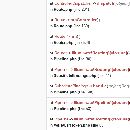
at
ControllerDispatcher
->
dispatch
(
object
(
in
Route.php
(line 204)
at
Route
->
runController
(
)
in
Route.php
(line 160)
at
Route
->
run
(
)
in
Router.php
(line 574)
at
Router
->
Illuminate\Routing\{closure}
(
in
Pipeline.php
(line 30)
at
Pipeline
->
Illuminate\Routing\{closure}
in
SubstituteBindings.php
(line 41)
at
SubstituteBindings
->
handle
(
object
(
Req
in
Pipeline.php
(line 148)
at
Pipeline
->
Illuminate\Pipeline\{closure}
in
Pipeline.php
(line 53)
at
Pipeline
->
Illuminate\Routing\{closure}
in
VerifyCsrfToken.php
(line 65)