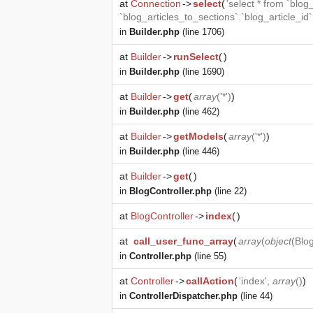
at
Connection
->
select
(
'select * from `blog
`blog_articles_to_sections`.`blog_article_id
in
Builder.php
(line 1706)
at
Builder
->
runSelect
(
)
in
Builder.php
(line 1690)
at
Builder
->
get
(
array
('*')
)
in
Builder.php
(line 462)
at
Builder
->
getModels
(
array
('*')
)
in
Builder.php
(line 446)
at
Builder
->
get
(
)
in
BlogController.php
(line 22)
at
BlogController
->
index
(
)
at
call_user_func_array
(
array
(
object
(
Blog
in
Controller.php
(line 55)
at
Controller
->
callAction
(
'index',
array
()
)
in
ControllerDispatcher.php
(line 44)