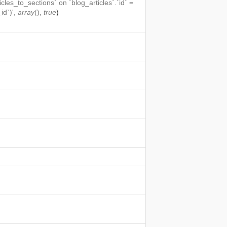
icles_to_sections` on `blog_articles`.`id` =
id`)',
array
(),
true
)