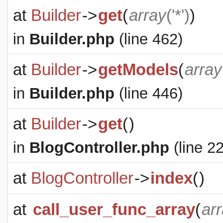
at
Builder
->
get
(
array
('*')
)
in
Builder.php
(line 462)
at
Builder
->
getModels
(
array
in
Builder.php
(line 446)
at
Builder
->
get
(
)
in
BlogController.php
(line 22
at
BlogController
->
index
(
)
at
call_user_func_array
(
ar