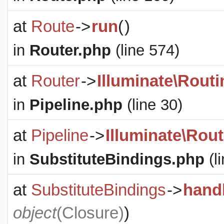
at
Route
->
run
(
)
in
Router.php
(line 574)
at
Router
->
Illuminate\Routi
in
Pipeline.php
(line 30)
at
Pipeline
->
Illuminate\Rout
in
SubstituteBindings.php
(l
at
SubstituteBindings
->
hand
object
(
Closure
)
)