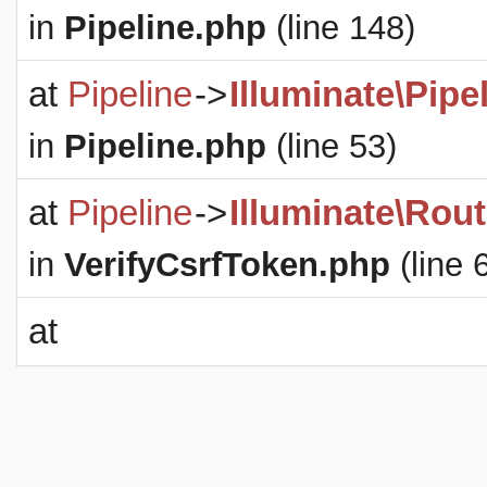
in
Pipeline.php
(line 148)
at
Pipeline
->
Illuminate\Pipe
in
Pipeline.php
(line 53)
at
Pipeline
->
Illuminate\Rout
in
VerifyCsrfToken.php
(line 
at