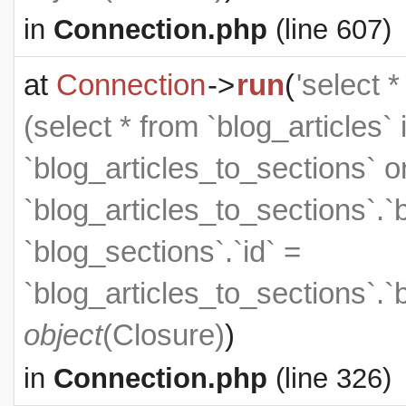
in
Connection.php
(line 607)
at
Connection
->
run
(
'select 
(select * from `blog_articles` 
`blog_articles_to_sections` on
`blog_articles_to_sections`.`
`blog_sections`.`id` =
`blog_articles_to_sections`.`
object
(
Closure
)
)
in
Connection.php
(line 326)