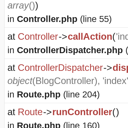
array
()
)
in
Controller.php
(line 55)
at
Controller
->
callAction
(
'in
in
ControllerDispatcher.php
(
at
ControllerDispatcher
->
dis
object
(
BlogController
), 'index
in
Route.php
(line 204)
at
Route
->
runController
(
)
in
Route.php
(line 160)