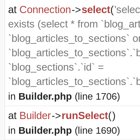
at
Connection
->
select
(
'sele
exists (select * from `blog_art
`blog_articles_to_sections` on
`blog_articles_to_sections`.`
`blog_sections`.`id` =
`blog_articles_to_sections`.`
in
Builder.php
(line 1706)
at
Builder
->
runSelect
(
)
in
Builder.php
(line 1690)