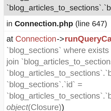
`blog_articles_to_sections`.`b
in
Connection.php
(line 647)
at
Connection
->
runQueryCa
`blog_sections` where exists (
join `blog_articles_to_section
`blog_articles_to_sections`.`
`blog_sections`.`id` =
`blog_articles_to_sections`.`
object
(
Closure
)
)