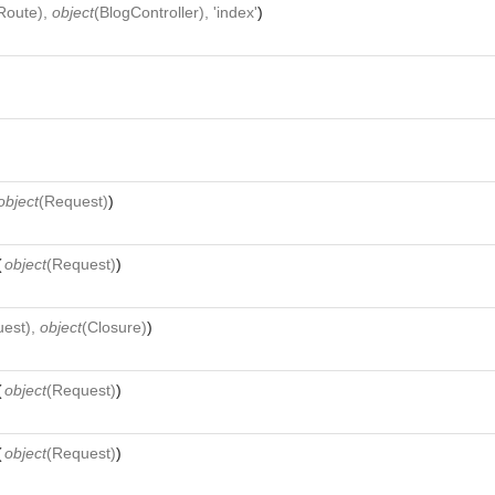
Route
),
object
(
BlogController
), 'index'
)
object
(
Request
)
)
(
object
(
Request
)
)
uest
),
object
(
Closure
)
)
(
object
(
Request
)
)
(
object
(
Request
)
)