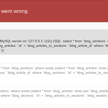
 went wrong.
QL server on '127.0.0.1' (111) (SQL: select * from `blog_sections` wh
og_articles`.`id` = `blog_articles_to_sections`.`blog_article_id` where `b
`))
t * from `blog_sections` where exists (select * from `blog_articles` inner
ions`.`blog_article_id` where `blog_sections`.`id` = `blog_articles_to_se
ctions` where exists (select * from `blog_articles` inner join `blog_articl
` where `blog_sections`.`id` = `blog_articles_to_sections`.`blog_section_