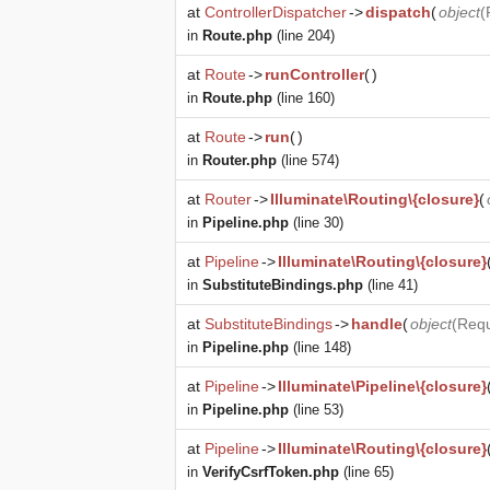
at
ControllerDispatcher
->
dispatch
(
object
(
in
Route.php
(line 204)
at
Route
->
runController
(
)
in
Route.php
(line 160)
at
Route
->
run
(
)
in
Router.php
(line 574)
at
Router
->
Illuminate\Routing\{closure}
(
in
Pipeline.php
(line 30)
at
Pipeline
->
Illuminate\Routing\{closure}
in
SubstituteBindings.php
(line 41)
at
SubstituteBindings
->
handle
(
object
(
Req
in
Pipeline.php
(line 148)
at
Pipeline
->
Illuminate\Pipeline\{closure}
in
Pipeline.php
(line 53)
at
Pipeline
->
Illuminate\Routing\{closure}
in
VerifyCsrfToken.php
(line 65)