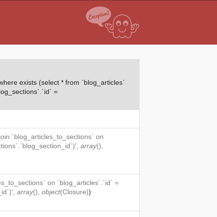
ere exists (select * from `blog_articles`
log_sections`.`id` =
 join `blog_articles_to_sections` on
ctions`.`blog_section_id`)',
array
(),
es_to_sections` on `blog_articles`.`id` =
id`)',
array
(),
object
(
Closure
)
)