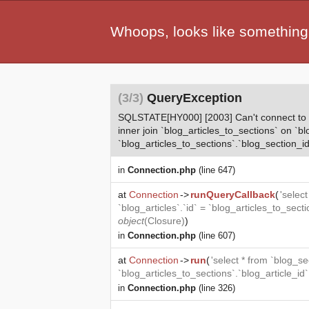
Whoops, looks like something
(3/3)
QueryException
SQLSTATE[HY000] [2003] Can't connect to MyS
inner join `blog_articles_to_sections` on `bl
`blog_articles_to_sections`.`blog_section_id
in
Connection.php
(line 647)
at
Connection
->
runQueryCallback
(
'selec
`blog_articles`.`id` = `blog_articles_to_sect
object
(
Closure
)
)
in
Connection.php
(line 607)
at
Connection
->
run
(
'select * from `blog_se
`blog_articles_to_sections`.`blog_article_id
in
Connection.php
(line 326)