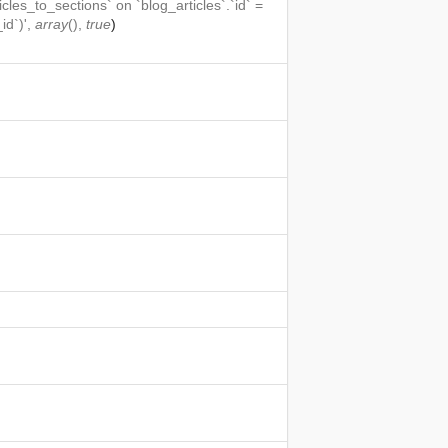
icles_to_sections` on `blog_articles`.`id` =
id`)',
array
(),
true
)