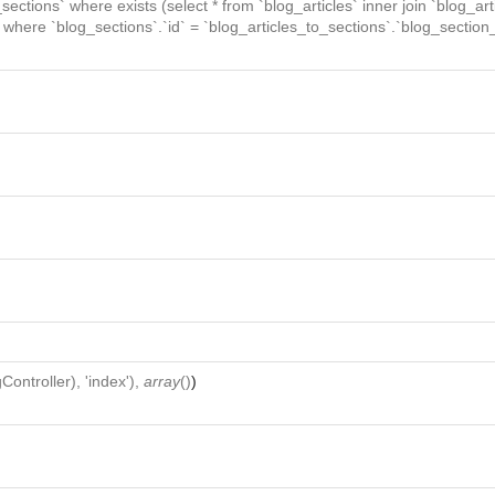
_sections` where exists (select * from `blog_articles` inner join `blog_art
` where `blog_sections`.`id` = `blog_articles_to_sections`.`blog_section_
Controller
), 'index'),
array
()
)