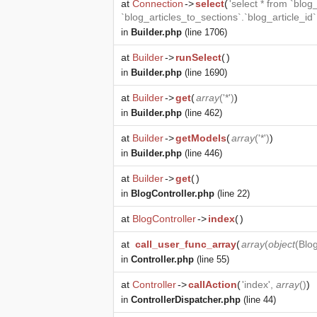
at
Connection
->
select
(
'select * from `blog
`blog_articles_to_sections`.`blog_article_id
in
Builder.php
(line 1706)
at
Builder
->
runSelect
(
)
in
Builder.php
(line 1690)
at
Builder
->
get
(
array
('*')
)
in
Builder.php
(line 462)
at
Builder
->
getModels
(
array
('*')
)
in
Builder.php
(line 446)
at
Builder
->
get
(
)
in
BlogController.php
(line 22)
at
BlogController
->
index
(
)
at
call_user_func_array
(
array
(
object
(
Blog
in
Controller.php
(line 55)
at
Controller
->
callAction
(
'index',
array
()
)
in
ControllerDispatcher.php
(line 44)