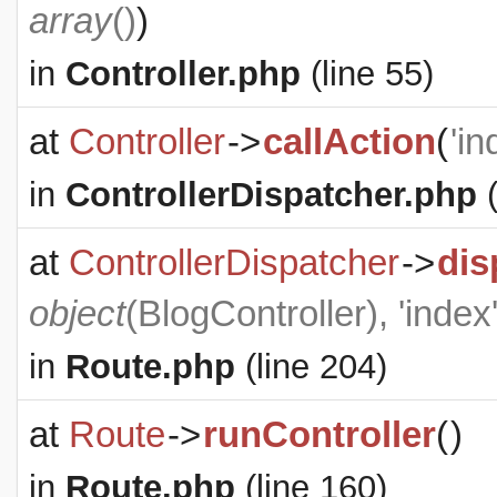
array
()
)
in
Controller.php
(line 55)
at
Controller
->
callAction
(
'in
in
ControllerDispatcher.php
(
at
ControllerDispatcher
->
dis
object
(
BlogController
), 'index
in
Route.php
(line 204)
at
Route
->
runController
(
)
in
Route.php
(line 160)