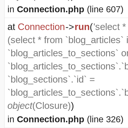
in
Connection.php
(line 607)
at
Connection
->
run
(
'select 
(select * from `blog_articles` 
`blog_articles_to_sections` on
`blog_articles_to_sections`.`
`blog_sections`.`id` =
`blog_articles_to_sections`.`
object
(
Closure
)
)
in
Connection.php
(line 326)