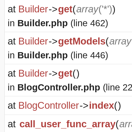
at
Builder
->
get
(
array
('*')
)
in
Builder.php
(line 462)
at
Builder
->
getModels
(
array
in
Builder.php
(line 446)
at
Builder
->
get
(
)
in
BlogController.php
(line 22
at
BlogController
->
index
(
)
at
call_user_func_array
(
ar