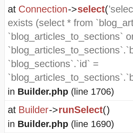
at
Connection
->
select
(
'sele
exists (select * from `blog_art
`blog_articles_to_sections` on
`blog_articles_to_sections`.`
`blog_sections`.`id` =
`blog_articles_to_sections`.`
in
Builder.php
(line 1706)
at
Builder
->
runSelect
(
)
in
Builder.php
(line 1690)