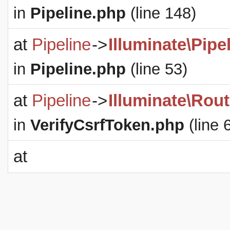
in
Pipeline.php
(line 148)
at
Pipeline
->
Illuminate\Pipe
in
Pipeline.php
(line 53)
at
Pipeline
->
Illuminate\Rout
in
VerifyCsrfToken.php
(line 
at