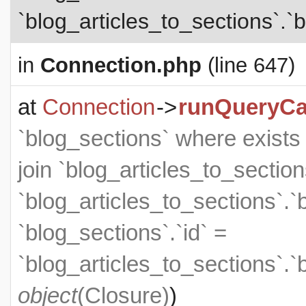
`blog_articles_to_sections`.`b
in
Connection.php
(line 647)
at
Connection
->
runQueryCa
`blog_sections` where exists (
join `blog_articles_to_section
`blog_articles_to_sections`.`
`blog_sections`.`id` =
`blog_articles_to_sections`.`
object
(
Closure
)
)