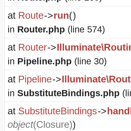
at
Route
->
run
(
)
in
Router.php
(line 574)
at
Router
->
Illuminate\Routi
in
Pipeline.php
(line 30)
at
Pipeline
->
Illuminate\Rout
in
SubstituteBindings.php
(l
at
SubstituteBindings
->
hand
object
(
Closure
)
)