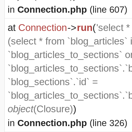
in
Connection.php
(line 607)
at
Connection
->
run
(
'select 
(select * from `blog_articles` 
`blog_articles_to_sections` on
`blog_articles_to_sections`.`
`blog_sections`.`id` =
`blog_articles_to_sections`.`
object
(
Closure
)
)
in
Connection.php
(line 326)