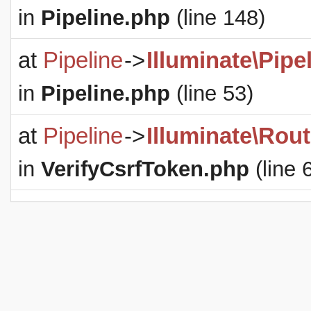
in
Pipeline.php
(line 148)
at
Pipeline
->
Illuminate\Pipe
in
Pipeline.php
(line 53)
at
Pipeline
->
Illuminate\Rout
in
VerifyCsrfToken.php
(line 