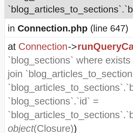
`blog_articles_to_sections`.`b
in
Connection.php
(line 647)
at
Connection
->
runQueryCa
`blog_sections` where exists (
join `blog_articles_to_section
`blog_articles_to_sections`.`
`blog_sections`.`id` =
`blog_articles_to_sections`.`
object
(
Closure
)
)