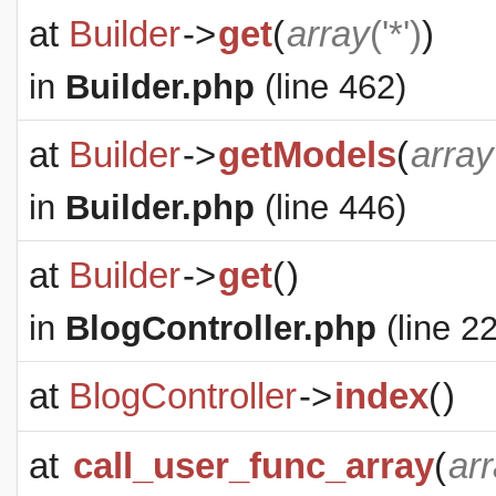
at
Builder
->
get
(
array
('*')
)
in
Builder.php
(line 462)
at
Builder
->
getModels
(
array
in
Builder.php
(line 446)
at
Builder
->
get
(
)
in
BlogController.php
(line 22
at
BlogController
->
index
(
)
at
call_user_func_array
(
ar