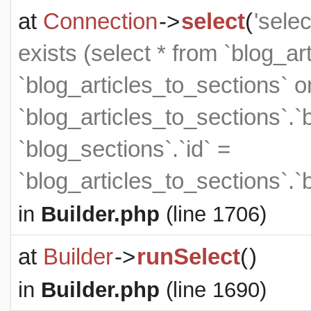
at
Connection
->
select
(
'sele
exists (select * from `blog_art
`blog_articles_to_sections` on
`blog_articles_to_sections`.`
`blog_sections`.`id` =
`blog_articles_to_sections`.`
in
Builder.php
(line 1706)
at
Builder
->
runSelect
(
)
in
Builder.php
(line 1690)