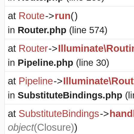
at
Route
->
run
(
)
in
Router.php
(line 574)
at
Router
->
Illuminate\Routi
in
Pipeline.php
(line 30)
at
Pipeline
->
Illuminate\Rout
in
SubstituteBindings.php
(l
at
SubstituteBindings
->
hand
object
(
Closure
)
)