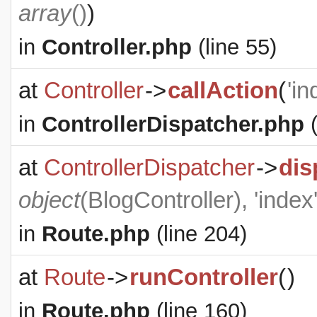
array
()
)
in
Controller.php
(line 55)
at
Controller
->
callAction
(
'in
in
ControllerDispatcher.php
(
at
ControllerDispatcher
->
dis
object
(
BlogController
), 'index
in
Route.php
(line 204)
at
Route
->
runController
(
)
in
Route.php
(line 160)