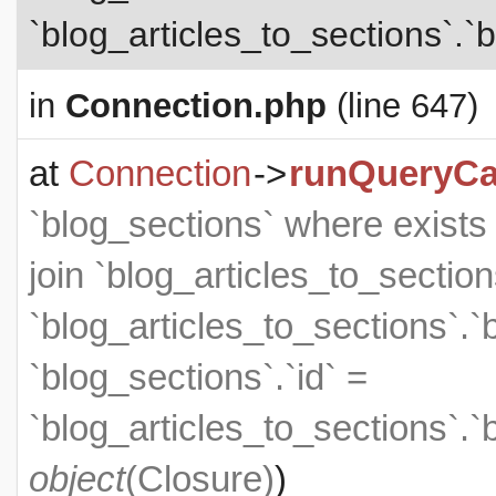
`blog_articles_to_sections`.`b
in
Connection.php
(line 647)
at
Connection
->
runQueryCa
`blog_sections` where exists (
join `blog_articles_to_section
`blog_articles_to_sections`.`
`blog_sections`.`id` =
`blog_articles_to_sections`.`
object
(
Closure
)
)