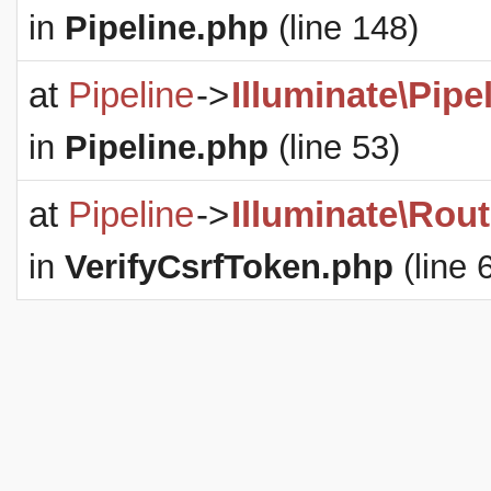
in
Pipeline.php
(line 148)
at
Pipeline
->
Illuminate\Pipe
in
Pipeline.php
(line 53)
at
Pipeline
->
Illuminate\Rout
in
VerifyCsrfToken.php
(line 