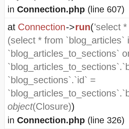
in
Connection.php
(line 607)
at
Connection
->
run
(
'select 
(select * from `blog_articles` 
`blog_articles_to_sections` on
`blog_articles_to_sections`.`
`blog_sections`.`id` =
`blog_articles_to_sections`.`
object
(
Closure
)
)
in
Connection.php
(line 326)