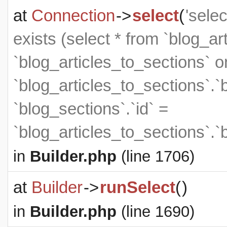
at
Connection
->
select
(
'sele
exists (select * from `blog_art
`blog_articles_to_sections` on
`blog_articles_to_sections`.`
`blog_sections`.`id` =
`blog_articles_to_sections`.`
in
Builder.php
(line 1706)
at
Builder
->
runSelect
(
)
in
Builder.php
(line 1690)