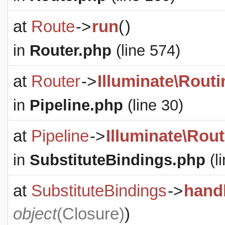
at
Route
->
run
(
)
in
Router.php
(line 574)
at
Router
->
Illuminate\Routi
in
Pipeline.php
(line 30)
at
Pipeline
->
Illuminate\Rout
in
SubstituteBindings.php
(l
at
SubstituteBindings
->
hand
object
(
Closure
)
)