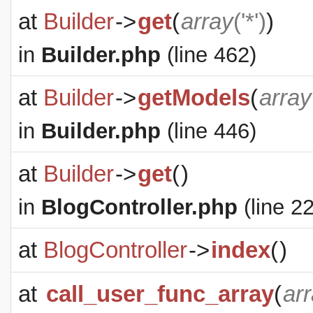
at
Builder
->
get
(
array
('*')
)
in
Builder.php
(line 462)
at
Builder
->
getModels
(
array
in
Builder.php
(line 446)
at
Builder
->
get
(
)
in
BlogController.php
(line 22
at
BlogController
->
index
(
)
at
call_user_func_array
(
ar