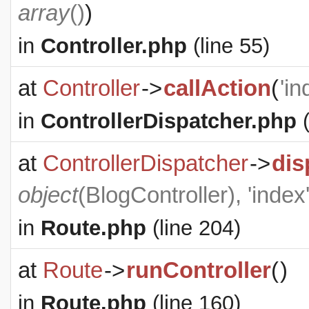
array
()
)
in
Controller.php
(line 55)
at
Controller
->
callAction
(
'in
in
ControllerDispatcher.php
(
at
ControllerDispatcher
->
dis
object
(
BlogController
), 'index
in
Route.php
(line 204)
at
Route
->
runController
(
)
in
Route.php
(line 160)