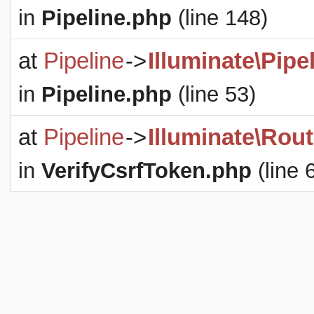
in
Pipeline.php
(line 148)
at
Pipeline
->
Illuminate\Pipe
in
Pipeline.php
(line 53)
at
Pipeline
->
Illuminate\Rout
in
VerifyCsrfToken.php
(line 