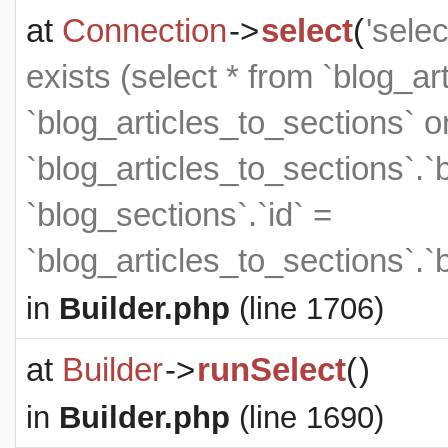
at
Connection
->
select
(
'sele
exists (select * from `blog_art
`blog_articles_to_sections` on
`blog_articles_to_sections`.`
`blog_sections`.`id` =
`blog_articles_to_sections`.`
in
Builder.php
(line 1706)
at
Builder
->
runSelect
(
)
in
Builder.php
(line 1690)