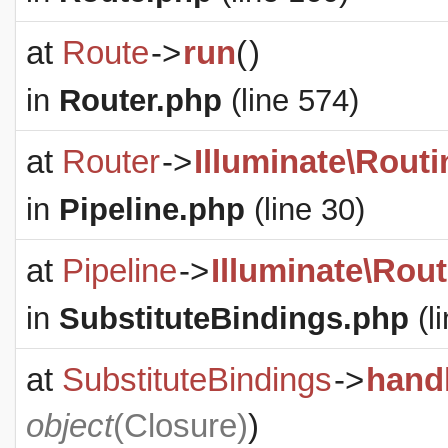
at
Route
->
run
(
)
in
Router.php
(line 574)
at
Router
->
Illuminate\Routi
in
Pipeline.php
(line 30)
at
Pipeline
->
Illuminate\Rout
in
SubstituteBindings.php
(l
at
SubstituteBindings
->
hand
object
(
Closure
)
)