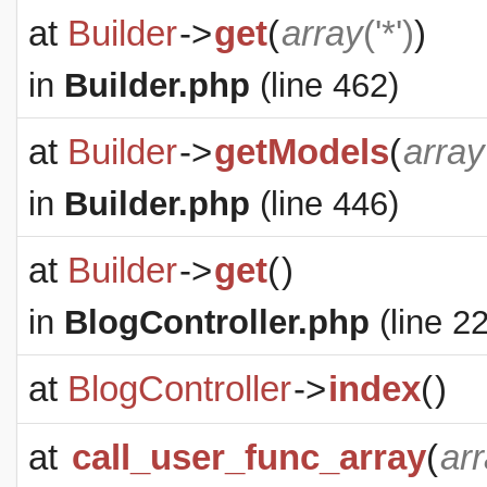
at
Builder
->
get
(
array
('*')
)
in
Builder.php
(line 462)
at
Builder
->
getModels
(
array
in
Builder.php
(line 446)
at
Builder
->
get
(
)
in
BlogController.php
(line 22
at
BlogController
->
index
(
)
at
call_user_func_array
(
ar