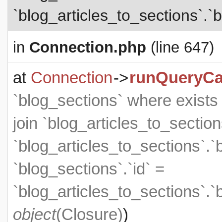
`blog_articles_to_sections`.`b
in
Connection.php
(line 647)
at
Connection
->
runQueryCa
`blog_sections` where exists (
join `blog_articles_to_section
`blog_articles_to_sections`.`
`blog_sections`.`id` =
`blog_articles_to_sections`.`
object
(
Closure
)
)