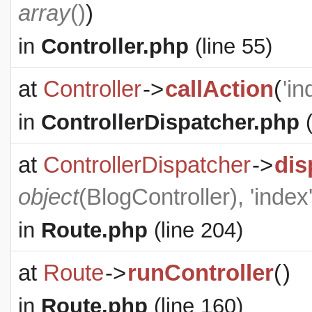
array
()
)
in
Controller.php
(line 55)
at
Controller
->
callAction
(
'in
in
ControllerDispatcher.php
(
at
ControllerDispatcher
->
dis
object
(
BlogController
), 'index
in
Route.php
(line 204)
at
Route
->
runController
(
)
in
Route.php
(line 160)