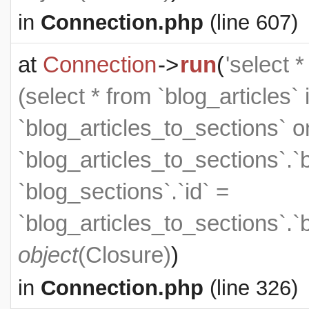
in
Connection.php
(line 607)
at
Connection
->
run
(
'select 
(select * from `blog_articles` 
`blog_articles_to_sections` on
`blog_articles_to_sections`.`
`blog_sections`.`id` =
`blog_articles_to_sections`.`
object
(
Closure
)
)
in
Connection.php
(line 326)