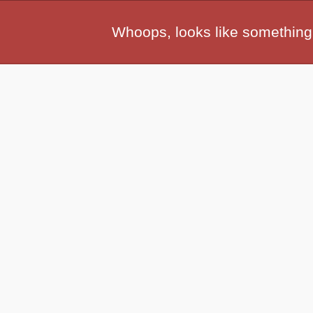
Whoops, looks like something