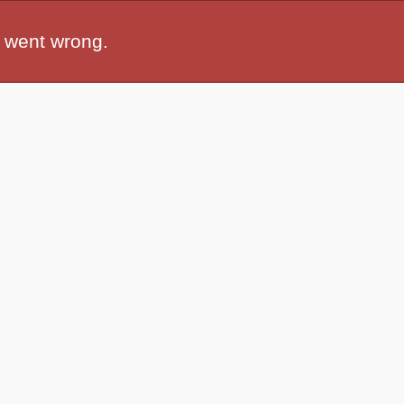
 went wrong.