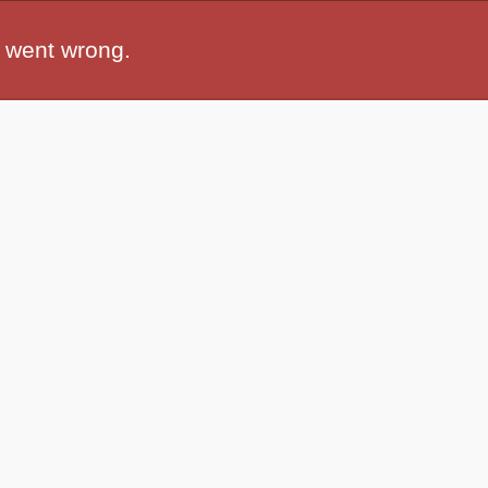
 went wrong.