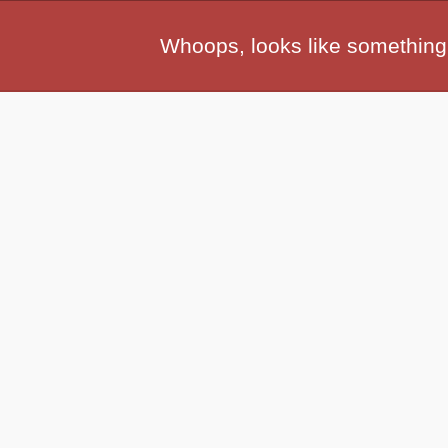
Whoops, looks like something