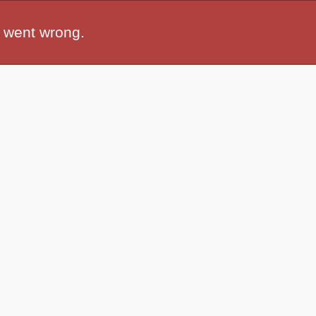
 went wrong.