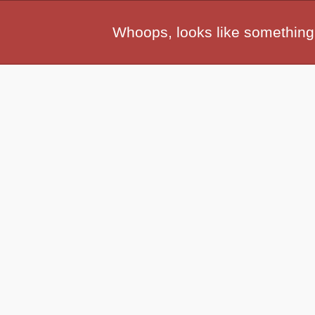
Whoops, looks like something