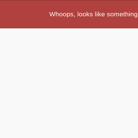
Whoops, looks like something