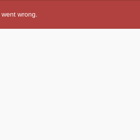
 went wrong.